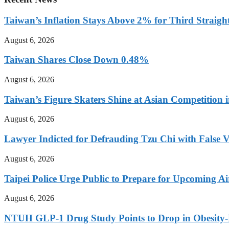
Taiwan’s Inflation Stays Above 2% for Third Straigh
August 6, 2026
Taiwan Shares Close Down 0.48%
August 6, 2026
Taiwan’s Figure Skaters Shine at Asian Competition 
August 6, 2026
Lawyer Indicted for Defrauding Tzu Chi with False 
August 6, 2026
Taipei Police Urge Public to Prepare for Upcoming Air
August 6, 2026
NTUH GLP-1 Drug Study Points to Drop in Obesity-