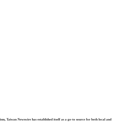
sm, Taiwan Newswire has established itself as a go-to source for both local and