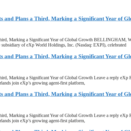
and Plans a Third, Marking a Significant Year of G
 Third, Marking a Significant Year of Global Growth BELLINGHAM
re subsidiary of eXp World Holdings, Inc. (Nasdaq: EXPI), celebrated
and Plans a Third, Marking a Significant Year of G
rd, Marking a Significant Year of Global Growth Leave a reply eXp 
ands join eXp’s growing agent-first platform,
and Plans a Third, Marking a Significant Year of G
rd, Marking a Significant Year of Global Growth Leave a reply eXp 
ands join eXp’s growing agent-first platform,