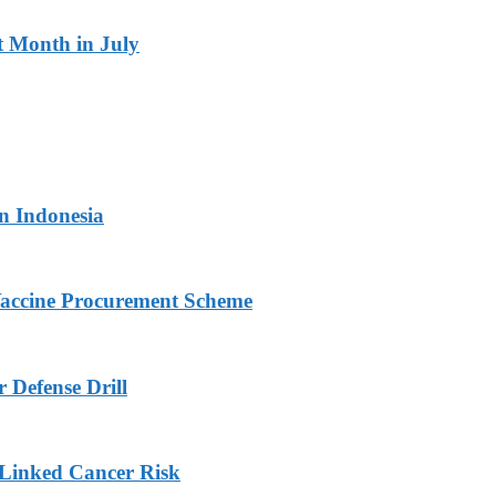
t Month in July
in Indonesia
Vaccine Procurement Scheme
 Defense Drill
Linked Cancer Risk