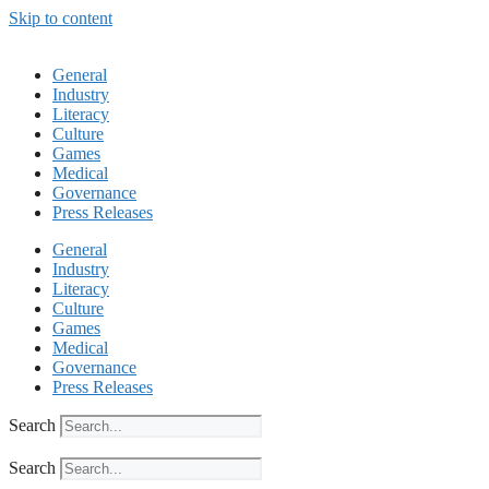
Skip to content
General
Industry
Literacy
Culture
Games
Medical
Governance
Press Releases
General
Industry
Literacy
Culture
Games
Medical
Governance
Press Releases
Search
Search