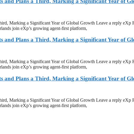
and Plans a Third, Marking a Significant Year of G
rd, Marking a Significant Year of Global Growth Leave a reply eXp 
ands join eXp’s growing agent-first platform,
and Plans a Third, Marking a Significant Year of G
rd, Marking a Significant Year of Global Growth Leave a reply eXp 
ands join eXp’s growing agent-first platform,
and Plans a Third, Marking a Significant Year of G
rd, Marking a Significant Year of Global Growth Leave a reply eXp 
ands join eXp’s growing agent-first platform,