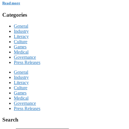
Read more
Categories
General
Industry
Literacy
Culture
Games
Medical
Governance
Press Releases
General
Industry
Literacy
Culture
Games
Medical
Governance
Press Releases
Search