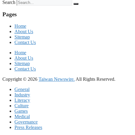
Search
Pages
Home
About Us
Sitemap
Contact Us
Home
About Us
Sitemap
Contact Us
Copyright © 2026
Taiwan Newswire.
All Rights Reserved.
General
Industry
Literacy
Culture
Games
Medical
Governance
Press Releases