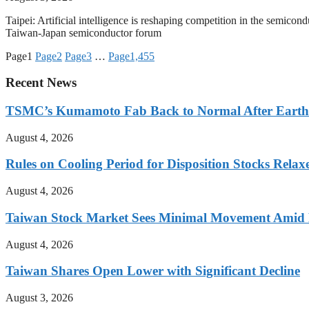
Taipei: Artificial intelligence is reshaping competition in the semicond
Taiwan-Japan semiconductor forum
Page
1
Page
2
Page
3
…
Page
1,455
Recent News
TSMC’s Kumamoto Fab Back to Normal After Eart
August 4, 2026
Rules on Cooling Period for Disposition Stocks Rel
August 4, 2026
Taiwan Stock Market Sees Minimal Movement Amid L
August 4, 2026
Taiwan Shares Open Lower with Significant Decline
August 3, 2026