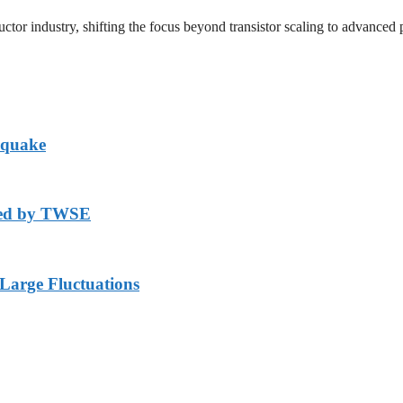
uctor industry, shifting the focus beyond transistor scaling to advanced 
hquake
axed by TWSE
arge Fluctuations