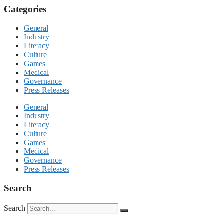
Categories
General
Industry
Literacy
Culture
Games
Medical
Governance
Press Releases
General
Industry
Literacy
Culture
Games
Medical
Governance
Press Releases
Search
Search