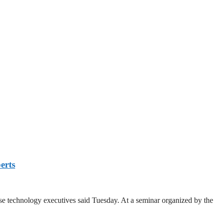
erts
se technology executives said Tuesday. At a seminar organized by the