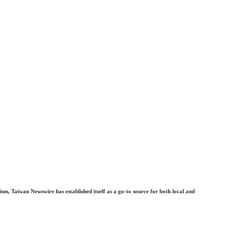
sm, Taiwan Newswire has established itself as a go-to source for both local and