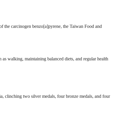
s of the carcinogen benzo[a]pyrene, the Taiwan Food and
as walking, maintaining balanced diets, and regular health
, clinching two silver medals, four bronze medals, and four