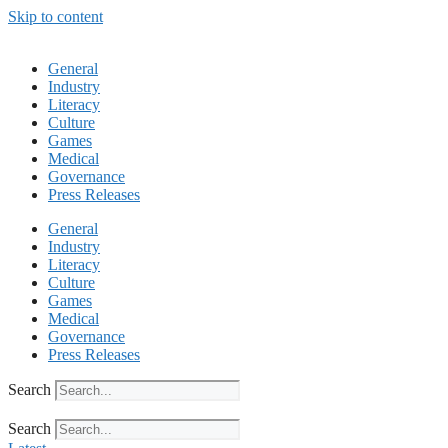
Skip to content
General
Industry
Literacy
Culture
Games
Medical
Governance
Press Releases
General
Industry
Literacy
Culture
Games
Medical
Governance
Press Releases
Search
Search