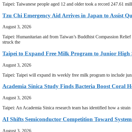
Taipei: Taiwanese people aged 12 and older took a record 247.61 mill
Tzu Chi Emergency Aid Arrives in Japan to Assist Q
August 3, 2026
Taipei: Humanitarian aid from Taiwan’s Buddhist Compassion Relief 
struck the
Taipei to Expand Free Milk Program to Junior High 
August 3, 2026
Taipei: Taipei will expand its weekly free milk program to include j
Academia Sinica Study Finds Bacteria Boost Coral H
August 3, 2026
Taipei: An Academia Sinica research team has identified how a strain of
AI Shifts Semiconductor Competition Toward System 
August 3, 2026