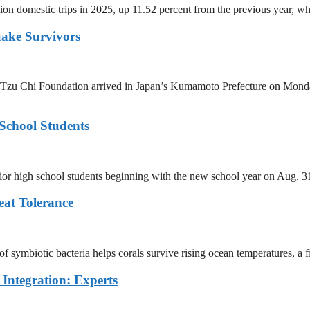
ion domestic trips in 2025, up 11.52 percent from the previous year, wh
uake Survivors
Tzu Chi Foundation arrived in Japan’s Kumamoto Prefecture on Monday 
School Students
unior high school students beginning with the new school year on Aug. 
eat Tolerance
 symbiotic bacteria helps corals survive rising ocean temperatures, a fin
Integration: Experts