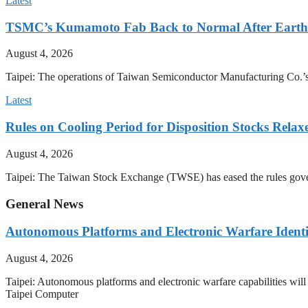
Latest
TSMC’s Kumamoto Fab Back to Normal After Eart
August 4, 2026
Taipei: The operations of Taiwan Semiconductor Manufacturing Co.’
Latest
Rules on Cooling Period for Disposition Stocks Rel
August 4, 2026
Taipei: The Taiwan Stock Exchange (TWSE) has eased the rules govern
General News
Autonomous Platforms and Electronic Warfare Identi
August 4, 2026
Taipei: Autonomous platforms and electronic warfare capabilities wil
Taipei Computer