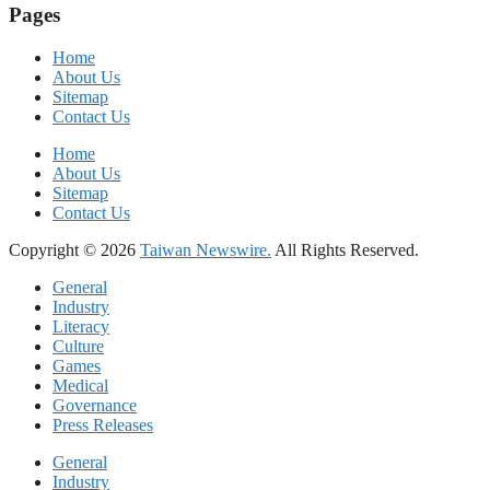
Pages
Home
About Us
Sitemap
Contact Us
Home
About Us
Sitemap
Contact Us
Copyright © 2026
Taiwan Newswire.
All Rights Reserved.
General
Industry
Literacy
Culture
Games
Medical
Governance
Press Releases
General
Industry