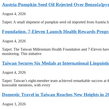
Austria Pumpkin Seed Oil Rejected Over Benzo[a]py
August 4, 2026
Taipei: A small shipment of pumpkin seed oil imported from Austria h
Foundation, 7-Eleven Launch Health Rewards Prog
August 4, 2026
Taipei: The Taiwan Millennium Health Foundation and 7-Eleven have i
monitoring. This initiative
Taiwan Secures Six Medals at International Linguist
August 4, 2026
Taipei: Taiwan’s eight-member team achieved remarkable success at th
honorable mentions, with every
Domestic Travel in Taiwan Reaches New Heights in 2
August 3, 2026