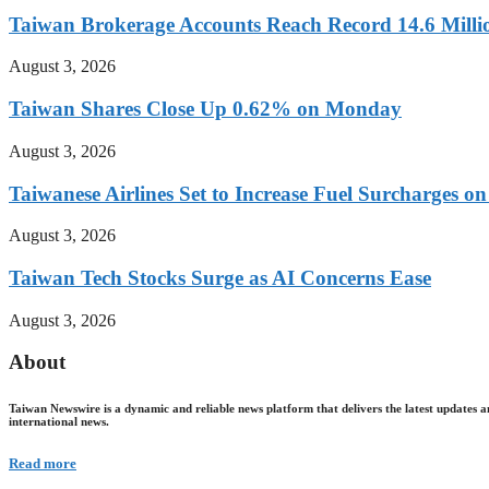
Taiwan Brokerage Accounts Reach Record 14.6 Millio
August 3, 2026
Taiwan Shares Close Up 0.62% on Monday
August 3, 2026
Taiwanese Airlines Set to Increase Fuel Surcharges on
August 3, 2026
Taiwan Tech Stocks Surge as AI Concerns Ease
August 3, 2026
About
Taiwan Newswire is a dynamic and reliable news platform that delivers the latest updates a
international news.
Read more