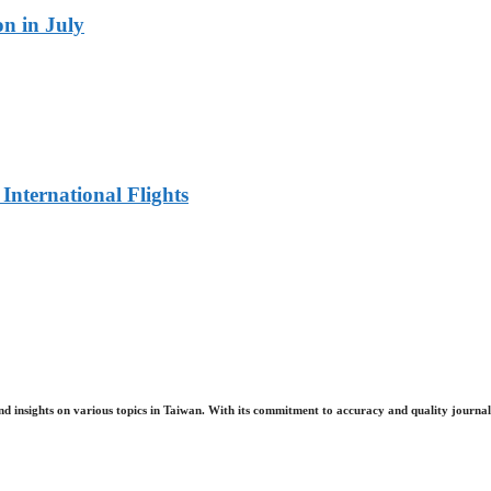
n in July
 International Flights
nd insights on various topics in Taiwan. With its commitment to accuracy and quality journali