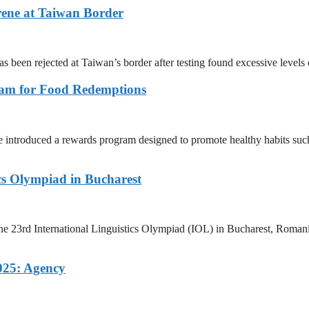
rene at Taiwan Border
as been rejected at Taiwan’s border after testing found excessive level
ram for Food Redemptions
ntroduced a rewards program designed to promote healthy habits such 
ics Olympiad in Bucharest
e 23rd International Linguistics Olympiad (IOL) in Bucharest, Romania
025: Agency