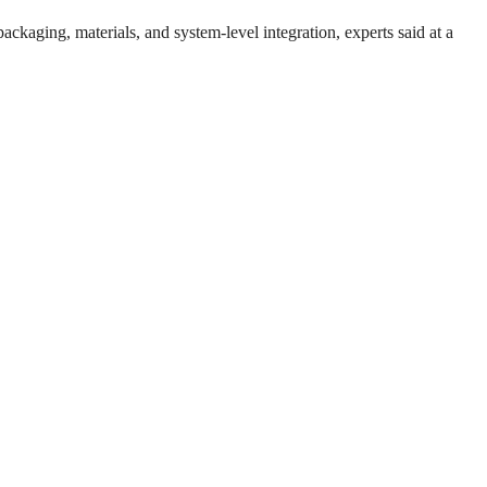
packaging, materials, and system-level integration, experts said at a