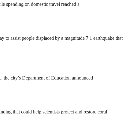
ile spending on domestic travel reached a
to assist people displaced by a magnitude 7.1 earthquake that
31, the city’s Department of Education announced
ding that could help scientists protect and restore coral