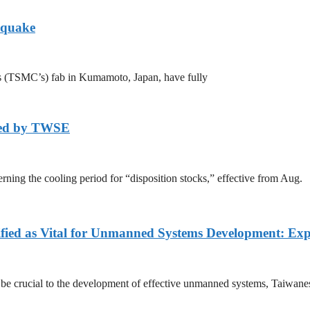
hquake
s (TSMC’s) fab in Kumamoto, Japan, have fully
axed by TWSE
ing the cooling period for “disposition stocks,” effective from Aug.
fied as Vital for Unmanned Systems Development: Exp
l be crucial to the development of effective unmanned systems, Taiwane