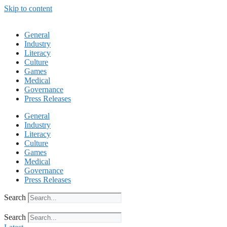
Skip to content
General
Industry
Literacy
Culture
Games
Medical
Governance
Press Releases
General
Industry
Literacy
Culture
Games
Medical
Governance
Press Releases
Search
Search