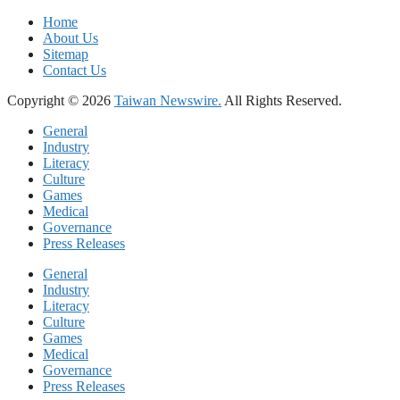
Home
About Us
Sitemap
Contact Us
Copyright © 2026
Taiwan Newswire.
All Rights Reserved.
General
Industry
Literacy
Culture
Games
Medical
Governance
Press Releases
General
Industry
Literacy
Culture
Games
Medical
Governance
Press Releases