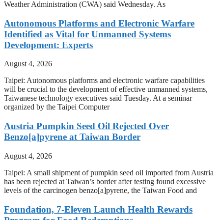
Weather Administration (CWA) said Wednesday. As
Autonomous Platforms and Electronic Warfare
Identified as Vital for Unmanned Systems
Development: Experts
August 4, 2026
Taipei: Autonomous platforms and electronic warfare capabilities
will be crucial to the development of effective unmanned systems,
Taiwanese technology executives said Tuesday. At a seminar
organized by the Taipei Computer
Austria Pumpkin Seed Oil Rejected Over
Benzo[a]pyrene at Taiwan Border
August 4, 2026
Taipei: A small shipment of pumpkin seed oil imported from Austria
has been rejected at Taiwan’s border after testing found excessive
levels of the carcinogen benzo[a]pyrene, the Taiwan Food and
Foundation, 7-Eleven Launch Health Rewards