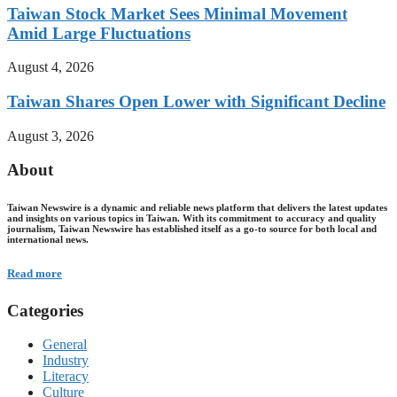
Taiwan Stock Market Sees Minimal Movement
Amid Large Fluctuations
August 4, 2026
Taiwan Shares Open Lower with Significant Decline
August 3, 2026
About
Taiwan Newswire is a dynamic and reliable news platform that delivers the latest updates
and insights on various topics in Taiwan. With its commitment to accuracy and quality
journalism, Taiwan Newswire has established itself as a go-to source for both local and
international news.
Read more
Categories
General
Industry
Literacy
Culture