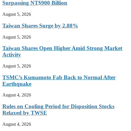
Surpassing NT$900 Billion
August 5, 2026
Taiwan Shares Surge by 2.88%
August 5, 2026
Taiwan Shares Open Higher Amid Strong Market
Activity
August 5, 2026
TSMC’s Kumamoto Fab Back to Normal After
Earthquake
August 4, 2026
Rules on Cooling Period for Disposition Stocks
Relaxed by TWSE
August 4, 2026