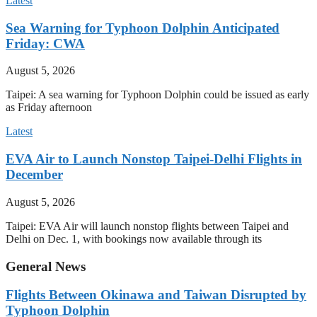
Latest
Sea Warning for Typhoon Dolphin Anticipated
Friday: CWA
August 5, 2026
Taipei: A sea warning for Typhoon Dolphin could be issued as early
as Friday afternoon
Latest
EVA Air to Launch Nonstop Taipei-Delhi Flights in
December
August 5, 2026
Taipei: EVA Air will launch nonstop flights between Taipei and
Delhi on Dec. 1, with bookings now available through its
General News
Flights Between Okinawa and Taiwan Disrupted by
Typhoon Dolphin