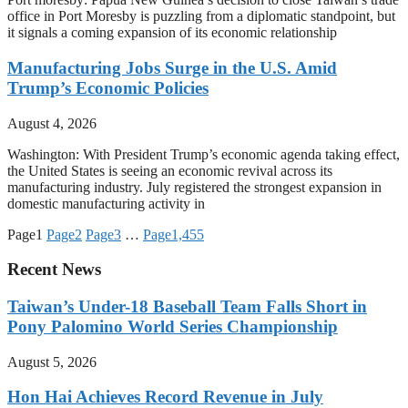
office in Port Moresby is puzzling from a diplomatic standpoint, but
it signals a coming expansion of its economic relationship
Manufacturing Jobs Surge in the U.S. Amid
Trump’s Economic Policies
August 4, 2026
Washington: With President Trump’s economic agenda taking effect,
the United States is seeing an economic revival across its
manufacturing industry. July registered the strongest expansion in
domestic manufacturing activity in
Page
1
Page
2
Page
3
…
Page
1,455
Recent News
Taiwan’s Under-18 Baseball Team Falls Short in
Pony Palomino World Series Championship
August 5, 2026
Hon Hai Achieves Record Revenue in July