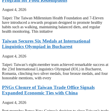
Program for Food Redemptions
August 4, 2026
Taipei: The Taiwan Millennium Health Foundation and 7-Eleven
have introduced a rewards program designed to promote healthy
habits such as walking, maintaining balanced diets, and regular
health monitoring. This initiative
Taiwan Secures Six Medals at International
Linguistics Olympiad in Bucharest
August 4, 2026
Taipei: Taiwan’s eight-member team achieved remarkable success at
the 23rd International Linguistics Olympiad (IOL) in Bucharest,
Romania, clinching two silver medals, four bronze medals, and four
honorable mentions, with every
PNGs Closure of Taiwan Trade Office Signals
Expanded Economic Ties with China
August 4, 2026
Port moresby: Papua New Guinea’s decision to close Taiwan’s trade