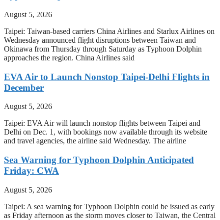
August 5, 2026
Taipei: Taiwan-based carriers China Airlines and Starlux Airlines on
Wednesday announced flight disruptions between Taiwan and
Okinawa from Thursday through Saturday as Typhoon Dolphin
approaches the region. China Airlines said
EVA Air to Launch Nonstop Taipei-Delhi Flights in
December
August 5, 2026
Taipei: EVA Air will launch nonstop flights between Taipei and
Delhi on Dec. 1, with bookings now available through its website
and travel agencies, the airline said Wednesday. The airline
Sea Warning for Typhoon Dolphin Anticipated
Friday: CWA
August 5, 2026
Taipei: A sea warning for Typhoon Dolphin could be issued as early
as Friday afternoon as the storm moves closer to Taiwan, the Central