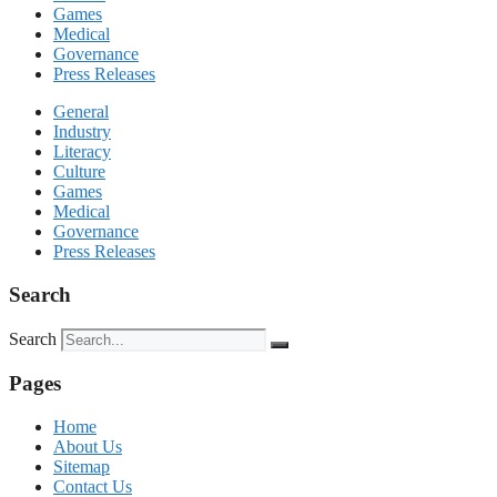
Games
Medical
Governance
Press Releases
General
Industry
Literacy
Culture
Games
Medical
Governance
Press Releases
Search
Search
Pages
Home
About Us
Sitemap
Contact Us