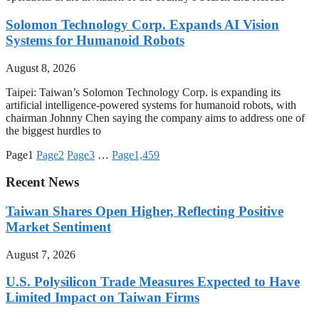
Solomon Technology Corp. Expands AI Vision
Systems for Humanoid Robots
August 8, 2026
Taipei: Taiwan’s Solomon Technology Corp. is expanding its
artificial intelligence-powered systems for humanoid robots, with
chairman Johnny Chen saying the company aims to address one of
the biggest hurdles to
Page
1
Page
2
Page
3
…
Page
1,459
Recent News
Taiwan Shares Open Higher, Reflecting Positive
Market Sentiment
August 7, 2026
U.S. Polysilicon Trade Measures Expected to Have
Limited Impact on Taiwan Firms