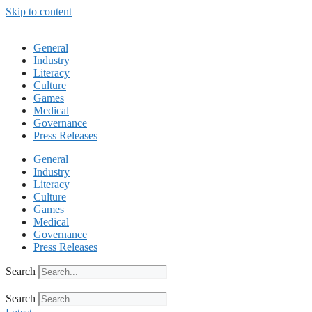
Skip to content
General
Industry
Literacy
Culture
Games
Medical
Governance
Press Releases
General
Industry
Literacy
Culture
Games
Medical
Governance
Press Releases
Search
Search