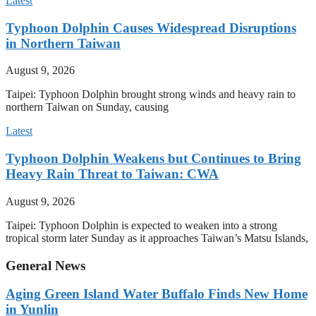
Latest
Typhoon Dolphin Causes Widespread Disruptions
in Northern Taiwan
August 9, 2026
Taipei: Typhoon Dolphin brought strong winds and heavy rain to
northern Taiwan on Sunday, causing
Latest
Typhoon Dolphin Weakens but Continues to Bring
Heavy Rain Threat to Taiwan: CWA
August 9, 2026
Taipei: Typhoon Dolphin is expected to weaken into a strong
tropical storm later Sunday as it approaches Taiwan’s Matsu Islands,
General News
Aging Green Island Water Buffalo Finds New Home
in Yunlin