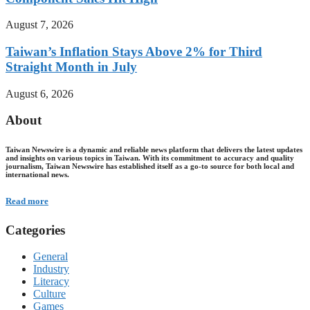
August 7, 2026
Taiwan’s Inflation Stays Above 2% for Third
Straight Month in July
August 6, 2026
About
Taiwan Newswire is a dynamic and reliable news platform that delivers the latest updates
and insights on various topics in Taiwan. With its commitment to accuracy and quality
journalism, Taiwan Newswire has established itself as a go-to source for both local and
international news.
Read more
Categories
General
Industry
Literacy
Culture
Games