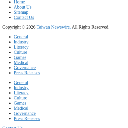
Home
About Us
Sitemap
Contact Us
Copyright © 2026
Taiwan Newswire.
All Rights Reserved.
General
Industry
Literacy
Culture
Games
Medical
Governance
Press Releases
General
Industry
Literacy
Culture
Games
Medical
Governance
Press Releases