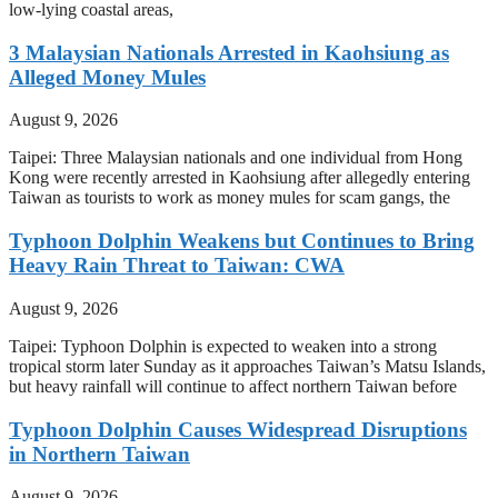
low-lying coastal areas,
3 Malaysian Nationals Arrested in Kaohsiung as
Alleged Money Mules
August 9, 2026
Taipei: Three Malaysian nationals and one individual from Hong
Kong were recently arrested in Kaohsiung after allegedly entering
Taiwan as tourists to work as money mules for scam gangs, the
Typhoon Dolphin Weakens but Continues to Bring
Heavy Rain Threat to Taiwan: CWA
August 9, 2026
Taipei: Typhoon Dolphin is expected to weaken into a strong
tropical storm later Sunday as it approaches Taiwan’s Matsu Islands,
but heavy rainfall will continue to affect northern Taiwan before
Typhoon Dolphin Causes Widespread Disruptions
in Northern Taiwan
August 9, 2026