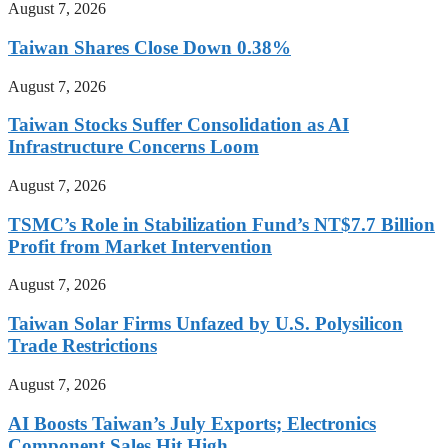
August 7, 2026
Taiwan Shares Close Down 0.38%
August 7, 2026
Taiwan Stocks Suffer Consolidation as AI
Infrastructure Concerns Loom
August 7, 2026
TSMC’s Role in Stabilization Fund’s NT$7.7 Billion
Profit from Market Intervention
August 7, 2026
Taiwan Solar Firms Unfazed by U.S. Polysilicon
Trade Restrictions
August 7, 2026
AI Boosts Taiwan’s July Exports; Electronics
Component Sales Hit High