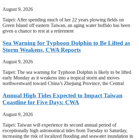
August 9, 2026
Taipei: After spending much of her 22 years plowing fields on
Green Island off eastern Taiwan, an aging water buffalo has been
given a chance to rest at a retirement
Sea Warning for Typhoon Dolphin to Be Lifted as
Storm Weakens, CWA Reports
August 9, 2026
Taipei: The sea warning for Typhoon Dolphin is likely to be lifted
early Monday as it weakens into a tropical storm and moves
northwestward toward China’s Zhejiang Province, the Central
Annual High Tides Expected to Impact Taiwan
Coastline for Five Days: CWA
August 9, 2026
Taipei: Taiwan will experience its second annual period of
exceptionally high astronomical tides from Tuesday to Saturday,
increasing the risk of localized flooding and seawater inundation in