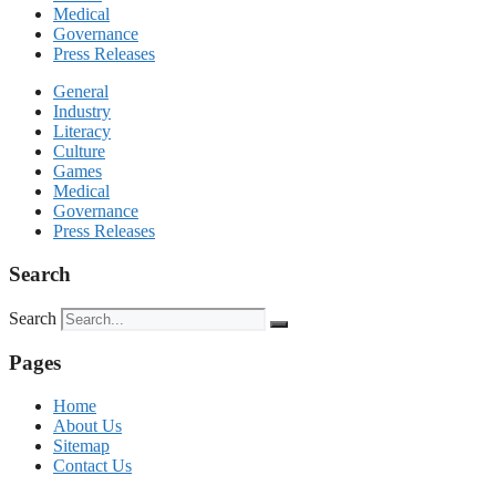
Medical
Governance
Press Releases
General
Industry
Literacy
Culture
Games
Medical
Governance
Press Releases
Search
Search
Pages
Home
About Us
Sitemap
Contact Us