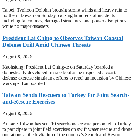
Taipei: Typhoon Dolphin brought strong winds and heavy rain to
northern Taiwan on Sunday, causing hundreds of incidents
including fallen trees, damaged structures, and power disruptions,
while no major disasters
President Lai Ching-te Observes Taiwan Coastal
Defense Drill Amid Chinese Threats
August 8, 2026
Kaohsiung: President Lai Ching-te on Saturday boarded a
domestically developed missile boat as he inspected a coastal
defense exercise simulating efforts to repel an incursion by Chinese
warships. Lai boarded
Taiwan Sends Rescuers to Turkey for Joint Search-
and-Rescue Exercises
August 8, 2026
Ankara: Taiwan has sent 10 search-and-rescue personnel to Turkey
to participate in joint field exercises on swift-water rescue and drone
operations at the invitation of the country’s Search and Rescue