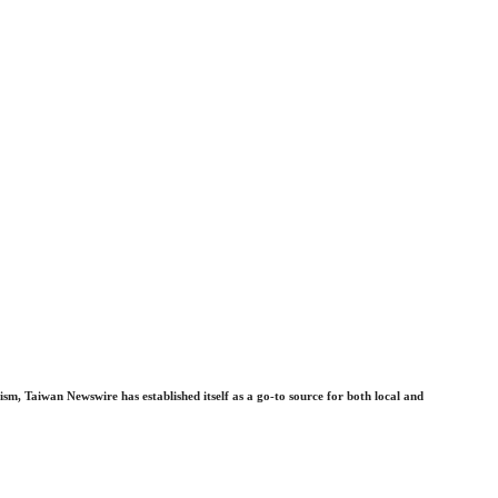
sm, Taiwan Newswire has established itself as a go-to source for both local and