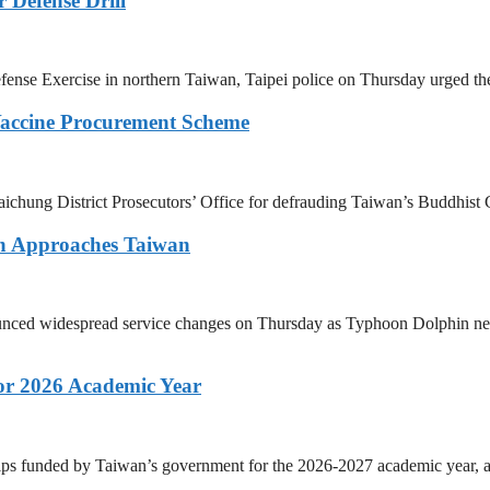
 Defense Drill
ense Exercise in northern Taiwan, Taipei police on Thursday urged the
Vaccine Procurement Scheme
 Taichung District Prosecutors’ Office for defrauding Taiwan’s Buddhi
in Approaches Taiwan
unced widespread service changes on Thursday as Typhoon Dolphin nears 
or 2026 Academic Year
ps funded by Taiwan’s government for the 2026-2027 academic year, as 