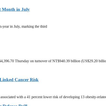
t Month in July
-year in July, marking the third
 44,396.70 Thursday on turnover of NT$940.39 billion (US$29.20 billio
Linked Cancer Risk
associated with a 41 percent lower risk of developing 13 obesity-relate