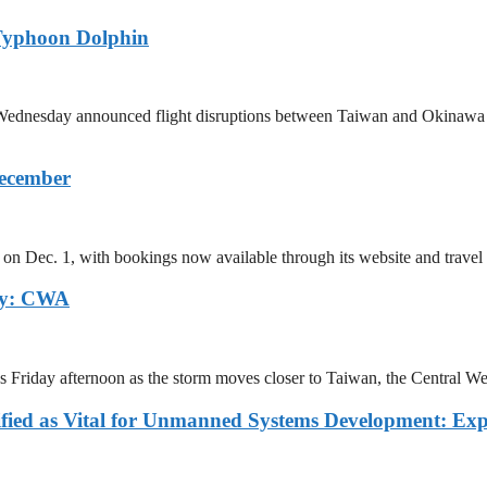
Typhoon Dolphin
 on Wednesday announced flight disruptions between Taiwan and Okina
December
on Dec. 1, with bookings now available through its website and travel 
ay: CWA
as Friday afternoon as the storm moves closer to Taiwan, the Central
fied as Vital for Unmanned Systems Development: Exp