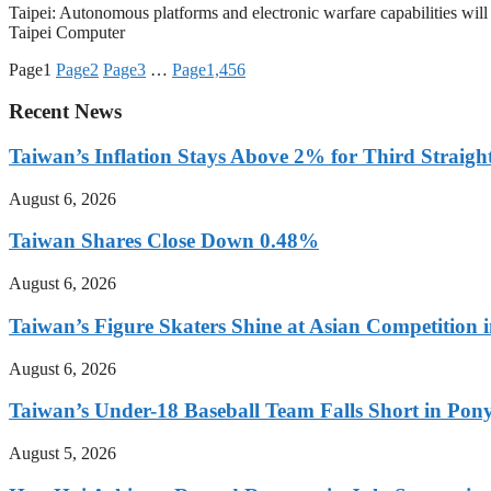
Taipei: Autonomous platforms and electronic warfare capabilities wil
Taipei Computer
Page
1
Page
2
Page
3
…
Page
1,456
Recent News
Taiwan’s Inflation Stays Above 2% for Third Straigh
August 6, 2026
Taiwan Shares Close Down 0.48%
August 6, 2026
Taiwan’s Figure Skaters Shine at Asian Competition 
August 6, 2026
Taiwan’s Under-18 Baseball Team Falls Short in Po
August 5, 2026