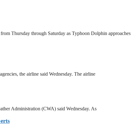
wa from Thursday through Saturday as Typhoon Dolphin approaches
agencies, the airline said Wednesday. The airline
 Weather Administration (CWA) said Wednesday. As
erts