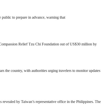
 public to prepare in advance, warning that
st Compassion Relief Tzu Chi Foundation out of US$30 million by
the country, with authorities urging travelers to monitor updates
revealed by Taiwan’s representative office in the Philippines. The