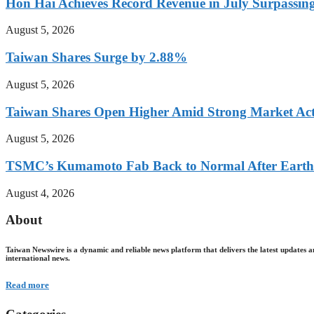
Hon Hai Achieves Record Revenue in July Surpassin
August 5, 2026
Taiwan Shares Surge by 2.88%
August 5, 2026
Taiwan Shares Open Higher Amid Strong Market Act
August 5, 2026
TSMC’s Kumamoto Fab Back to Normal After Eart
August 4, 2026
About
Taiwan Newswire is a dynamic and reliable news platform that delivers the latest updates a
international news.
Read more