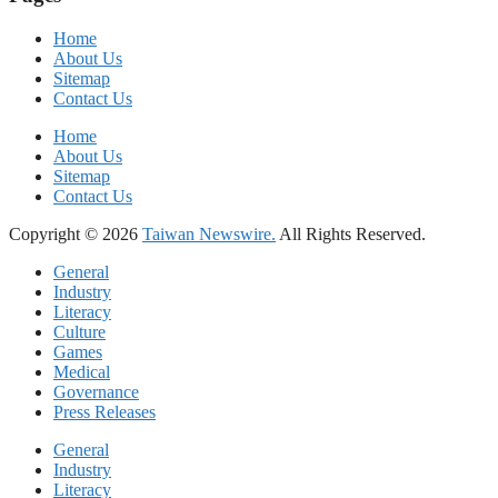
Home
About Us
Sitemap
Contact Us
Home
About Us
Sitemap
Contact Us
Copyright © 2026
Taiwan Newswire.
All Rights Reserved.
General
Industry
Literacy
Culture
Games
Medical
Governance
Press Releases
General
Industry
Literacy