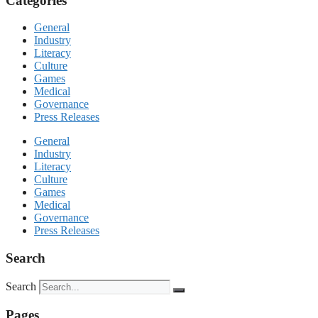
Categories
General
Industry
Literacy
Culture
Games
Medical
Governance
Press Releases
General
Industry
Literacy
Culture
Games
Medical
Governance
Press Releases
Search
Search
Pages