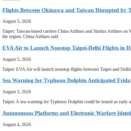
Flights Between Okinawa and Taiwan Disrupted by 
August 5, 2026
Taipei: Taiwan-based carriers China Airlines and Starlux Airlines
the region. China Airlines said
EVA Air to Launch Nonstop Taipei-Delhi Flights in 
August 5, 2026
Taipei: EVA Air will launch nonstop flights between Taipei and Delhi 
Sea Warning for Typhoon Dolphin Anticipated Frid
August 5, 2026
Taipei: A sea warning for Typhoon Dolphin could be issued as early 
Autonomous Platforms and Electronic Warfare Identi
August 4, 2026