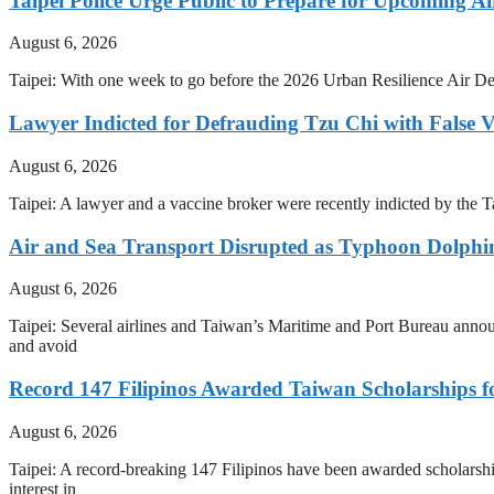
Taipei Police Urge Public to Prepare for Upcoming Air
August 6, 2026
Taipei: With one week to go before the 2026 Urban Resilience Air Def
Lawyer Indicted for Defrauding Tzu Chi with False 
August 6, 2026
Taipei: A lawyer and a vaccine broker were recently indicted by the
Air and Sea Transport Disrupted as Typhoon Dolph
August 6, 2026
Taipei: Several airlines and Taiwan’s Maritime and Port Bureau anno
and avoid
Record 147 Filipinos Awarded Taiwan Scholarships f
August 6, 2026
Taipei: A record-breaking 147 Filipinos have been awarded scholarshi
interest in