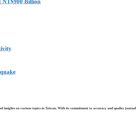
g NT$900 Billion
ivity
hquake
nd insights on various topics in Taiwan. With its commitment to accuracy and quality journali