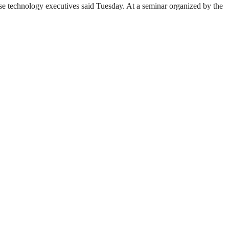
se technology executives said Tuesday. At a seminar organized by the