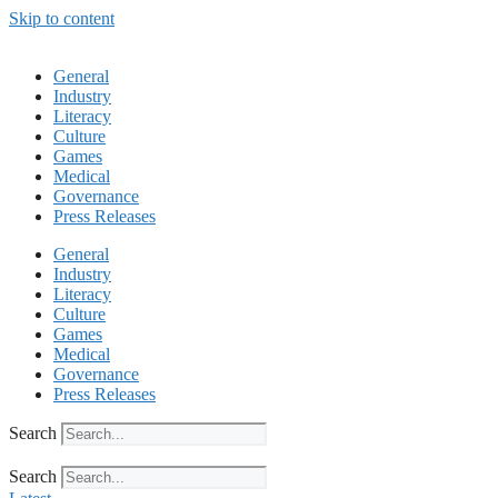
Skip to content
General
Industry
Literacy
Culture
Games
Medical
Governance
Press Releases
General
Industry
Literacy
Culture
Games
Medical
Governance
Press Releases
Search
Search