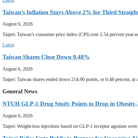
Latest
Taiwan’s Inflation Stays Above 2% for Third Straigh
August 6, 2026
Taipei: Taiwan’s consumer price index (CPI) rose 2.54 percent year-on
Latest
Taiwan Shares Close Down 0.48%
August 6, 2026
Taipei: Taiwan shares ended down 214.90 points, or 0.48 percent, at
General News
NTUH GLP-1 Drug Study Points to Drop in Obesity-
August 6, 2026
Taipei: Weight-loss injections based on GLP-1 receptor agonists were 