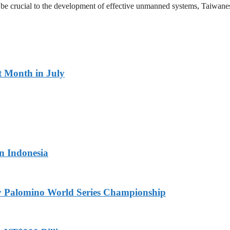
l be crucial to the development of effective unmanned systems, Taiwane
t Month in July
in Indonesia
ny Palomino World Series Championship