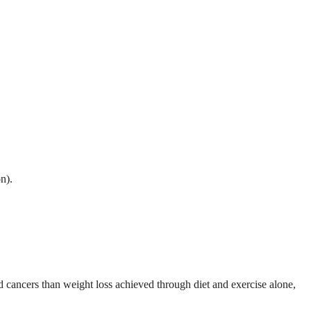
n).
d cancers than weight loss achieved through diet and exercise alone,