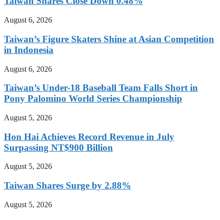
Taiwan Shares Close Down 0.48%
August 6, 2026
Taiwan’s Figure Skaters Shine at Asian Competition
in Indonesia
August 6, 2026
Taiwan’s Under-18 Baseball Team Falls Short in
Pony Palomino World Series Championship
August 5, 2026
Hon Hai Achieves Record Revenue in July
Surpassing NT$900 Billion
August 5, 2026
Taiwan Shares Surge by 2.88%
August 5, 2026