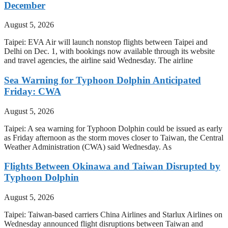
December
August 5, 2026
Taipei: EVA Air will launch nonstop flights between Taipei and
Delhi on Dec. 1, with bookings now available through its website
and travel agencies, the airline said Wednesday. The airline
Sea Warning for Typhoon Dolphin Anticipated
Friday: CWA
August 5, 2026
Taipei: A sea warning for Typhoon Dolphin could be issued as early
as Friday afternoon as the storm moves closer to Taiwan, the Central
Weather Administration (CWA) said Wednesday. As
Flights Between Okinawa and Taiwan Disrupted by
Typhoon Dolphin
August 5, 2026
Taipei: Taiwan-based carriers China Airlines and Starlux Airlines on
Wednesday announced flight disruptions between Taiwan and