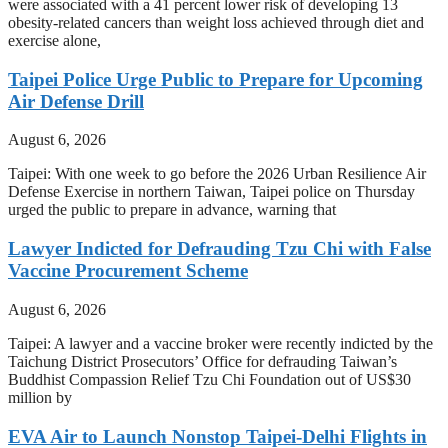
were associated with a 41 percent lower risk of developing 13
obesity-related cancers than weight loss achieved through diet and
exercise alone,
Taipei Police Urge Public to Prepare for Upcoming
Air Defense Drill
August 6, 2026
Taipei: With one week to go before the 2026 Urban Resilience Air
Defense Exercise in northern Taiwan, Taipei police on Thursday
urged the public to prepare in advance, warning that
Lawyer Indicted for Defrauding Tzu Chi with False
Vaccine Procurement Scheme
August 6, 2026
Taipei: A lawyer and a vaccine broker were recently indicted by the
Taichung District Prosecutors’ Office for defrauding Taiwan’s
Buddhist Compassion Relief Tzu Chi Foundation out of US$30
million by
EVA Air to Launch Nonstop Taipei-Delhi Flights in