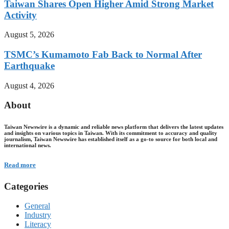
Taiwan Shares Open Higher Amid Strong Market
Activity
August 5, 2026
TSMC’s Kumamoto Fab Back to Normal After
Earthquake
August 4, 2026
About
Taiwan Newswire is a dynamic and reliable news platform that delivers the latest updates
and insights on various topics in Taiwan. With its commitment to accuracy and quality
journalism, Taiwan Newswire has established itself as a go-to source for both local and
international news.
Read more
Categories
General
Industry
Literacy