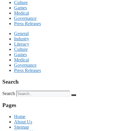
Culture
Games
Medical
Governance
Press Releases
General
Industry
Literacy
Culture
Games
Medical
Governance
Press Releases
Search
Search
Pages
Home
About Us
Sitemap