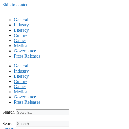
Skip to content
General
Industry
Literacy
Culture
Games
Medical
Governance
Press Releases
General
Industry
Literacy
Culture
Games
Medical
Governance
Press Releases
Search
Search