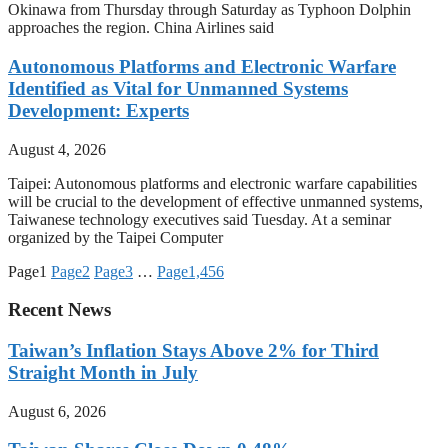
Okinawa from Thursday through Saturday as Typhoon Dolphin
approaches the region. China Airlines said
Autonomous Platforms and Electronic Warfare
Identified as Vital for Unmanned Systems
Development: Experts
August 4, 2026
Taipei: Autonomous platforms and electronic warfare capabilities
will be crucial to the development of effective unmanned systems,
Taiwanese technology executives said Tuesday. At a seminar
organized by the Taipei Computer
Page
1
Page
2
Page
3
…
Page
1,456
Recent News
Taiwan’s Inflation Stays Above 2% for Third
Straight Month in July
August 6, 2026