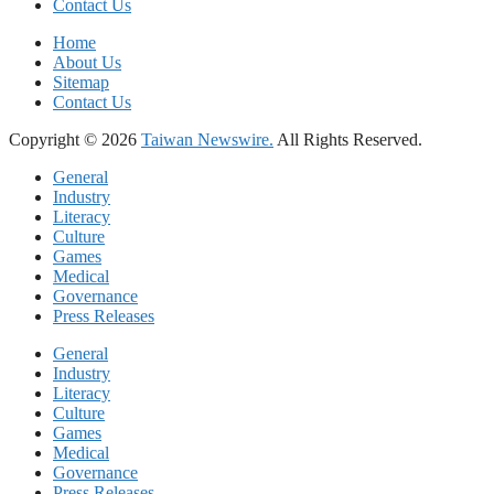
Contact Us
Home
About Us
Sitemap
Contact Us
Copyright © 2026
Taiwan Newswire.
All Rights Reserved.
General
Industry
Literacy
Culture
Games
Medical
Governance
Press Releases
General
Industry
Literacy
Culture
Games
Medical
Governance
Press Releases