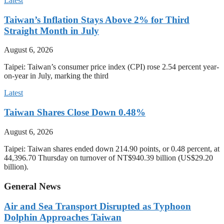
Latest
Taiwan’s Inflation Stays Above 2% for Third
Straight Month in July
August 6, 2026
Taipei: Taiwan’s consumer price index (CPI) rose 2.54 percent year-
on-year in July, marking the third
Latest
Taiwan Shares Close Down 0.48%
August 6, 2026
Taipei: Taiwan shares ended down 214.90 points, or 0.48 percent, at
44,396.70 Thursday on turnover of NT$940.39 billion (US$29.20
billion).
General News
Air and Sea Transport Disrupted as Typhoon
Dolphin Approaches Taiwan