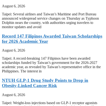
August 6, 2026
Taipei: Several airlines and Taiwan’s Maritime and Port Bureau
announced widespread service changes on Thursday as Typhoon
Dolphin nears the country, with authorities urging travelers to
monitor updates and avoid
Record 147 Filipinos Awarded Taiwan Scholarships
for 2026 Academic Year
August 6, 2026
Taipei: A record-breaking 147 Filipinos have been awarded
scholarships funded by Taiwan’s government for the 2026-2027
academic year, as revealed by Taiwan’s representative office in the
Philippines. The interest in
NTUH GLP-1 Drug Study Points to Drop in
Obesity-Linked Cancer Risk
August 6, 2026
Taipei: Weight-loss injections based on GLP-1 receptor agonists