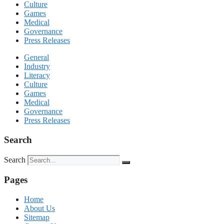
Culture
Games
Medical
Governance
Press Releases
General
Industry
Literacy
Culture
Games
Medical
Governance
Press Releases
Search
Search
Pages
Home
About Us
Sitemap