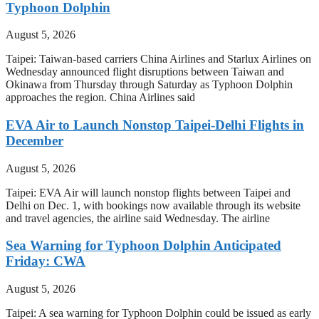
Typhoon Dolphin
August 5, 2026
Taipei: Taiwan-based carriers China Airlines and Starlux Airlines on
Wednesday announced flight disruptions between Taiwan and
Okinawa from Thursday through Saturday as Typhoon Dolphin
approaches the region. China Airlines said
EVA Air to Launch Nonstop Taipei-Delhi Flights in
December
August 5, 2026
Taipei: EVA Air will launch nonstop flights between Taipei and
Delhi on Dec. 1, with bookings now available through its website
and travel agencies, the airline said Wednesday. The airline
Sea Warning for Typhoon Dolphin Anticipated
Friday: CWA
August 5, 2026
Taipei: A sea warning for Typhoon Dolphin could be issued as early