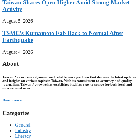
Taiwan Shares Open Higher Amid Strong Market
Activity
August 5, 2026
TSMC’s Kumamoto Fab Back to Normal After
Earthquake
August 4, 2026
About
Taiwan Newswire is a dynamic and reliable news platform that delivers the latest updates
and insights on various topics in Taiwan. With its commitment to accuracy and quality
journalism, Taiwan Newswire has established itself as a go-to source for both local and
international news.
Read more
Categories
General
Industry
Literacy