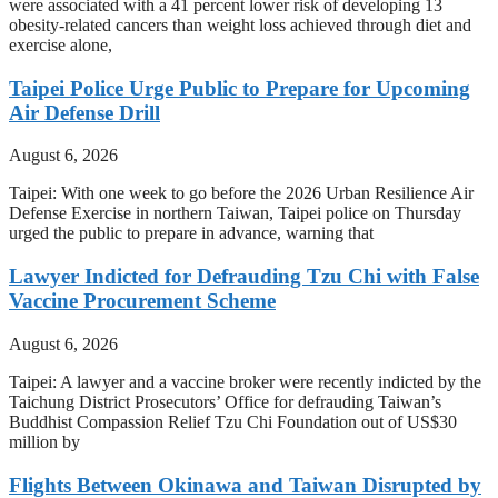
were associated with a 41 percent lower risk of developing 13
obesity-related cancers than weight loss achieved through diet and
exercise alone,
Taipei Police Urge Public to Prepare for Upcoming
Air Defense Drill
August 6, 2026
Taipei: With one week to go before the 2026 Urban Resilience Air
Defense Exercise in northern Taiwan, Taipei police on Thursday
urged the public to prepare in advance, warning that
Lawyer Indicted for Defrauding Tzu Chi with False
Vaccine Procurement Scheme
August 6, 2026
Taipei: A lawyer and a vaccine broker were recently indicted by the
Taichung District Prosecutors’ Office for defrauding Taiwan’s
Buddhist Compassion Relief Tzu Chi Foundation out of US$30
million by
Flights Between Okinawa and Taiwan Disrupted by