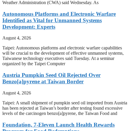
Weather Administration (CWA) said Wednesday. As
Autonomous Platforms and Electronic Warfare
Identified as Vital for Unmanned Systems
Development: Experts
August 4, 2026
Taipei: Autonomous platforms and electronic warfare capabilities
will be crucial to the development of effective unmanned systems,
Taiwanese technology executives said Tuesday. At a seminar
organized by the Taipei Computer
Austria Pumpkin Seed Oil Rejected Over
Benzo[a]pyrene at Taiwan Border
August 4, 2026
Taipei: A small shipment of pumpkin seed oil imported from Austria
has been rejected at Taiwan’s border after testing found excessive
levels of the carcinogen benzo[a]pyrene, the Taiwan Food and
Foundation, 7-Eleven Launch Health Rewards