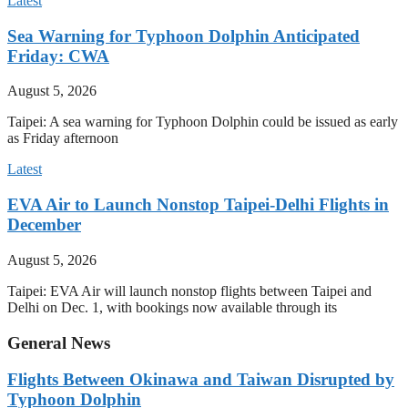
Latest
Sea Warning for Typhoon Dolphin Anticipated
Friday: CWA
August 5, 2026
Taipei: A sea warning for Typhoon Dolphin could be issued as early
as Friday afternoon
Latest
EVA Air to Launch Nonstop Taipei-Delhi Flights in
December
August 5, 2026
Taipei: EVA Air will launch nonstop flights between Taipei and
Delhi on Dec. 1, with bookings now available through its
General News
Flights Between Okinawa and Taiwan Disrupted by
Typhoon Dolphin