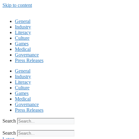
Skip to content
General
Industry
Literacy
Culture
Games
Medical
Governance
Press Releases
General
Industry
Literacy
Culture
Games
Medical
Governance
Press Releases
Search
Search