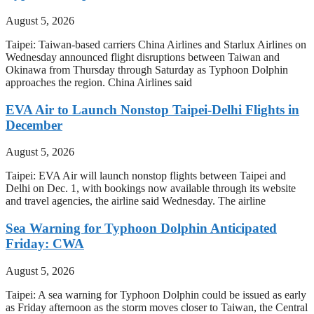
August 5, 2026
Taipei: Taiwan-based carriers China Airlines and Starlux Airlines on
Wednesday announced flight disruptions between Taiwan and
Okinawa from Thursday through Saturday as Typhoon Dolphin
approaches the region. China Airlines said
EVA Air to Launch Nonstop Taipei-Delhi Flights in
December
August 5, 2026
Taipei: EVA Air will launch nonstop flights between Taipei and
Delhi on Dec. 1, with bookings now available through its website
and travel agencies, the airline said Wednesday. The airline
Sea Warning for Typhoon Dolphin Anticipated
Friday: CWA
August 5, 2026
Taipei: A sea warning for Typhoon Dolphin could be issued as early
as Friday afternoon as the storm moves closer to Taiwan, the Central