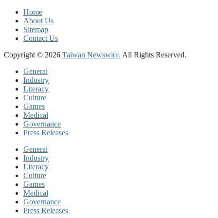
Home
About Us
Sitemap
Contact Us
Copyright © 2026
Taiwan Newswire.
All Rights Reserved.
General
Industry
Literacy
Culture
Games
Medical
Governance
Press Releases
General
Industry
Literacy
Culture
Games
Medical
Governance
Press Releases