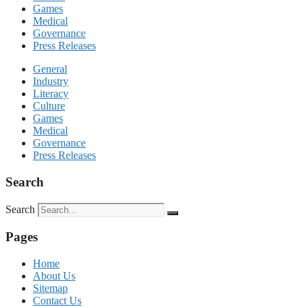
Games
Medical
Governance
Press Releases
General
Industry
Literacy
Culture
Games
Medical
Governance
Press Releases
Search
Search
Pages
Home
About Us
Sitemap
Contact Us