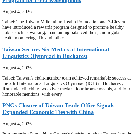
Program for Food Redemptions
August 4, 2026
Taipei: The Taiwan Millennium Health Foundation and 7-Eleven
have introduced a rewards program designed to promote healthy
habits such as walking, maintaining balanced diets, and regular
health monitoring. This initiative
Taiwan Secures Six Medals at International
Linguistics Olympiad in Bucharest
August 4, 2026
Taipei: Taiwan’s eight-member team achieved remarkable success at
the 23rd International Linguistics Olympiad (IOL) in Bucharest,
Romania, clinching two silver medals, four bronze medals, and four
honorable mentions, with every
PNGs Closure of Taiwan Trade Office Signals
Expanded Economic Ties with China
August 4, 2026
Port moresby: Papua New Guinea’s decision to close Taiwan’s trade