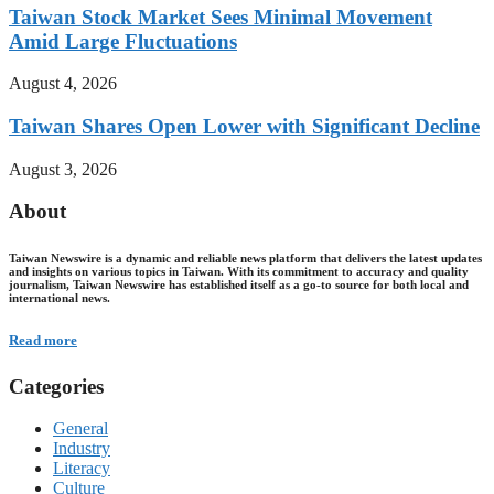
Taiwan Stock Market Sees Minimal Movement
Amid Large Fluctuations
August 4, 2026
Taiwan Shares Open Lower with Significant Decline
August 3, 2026
About
Taiwan Newswire is a dynamic and reliable news platform that delivers the latest updates
and insights on various topics in Taiwan. With its commitment to accuracy and quality
journalism, Taiwan Newswire has established itself as a go-to source for both local and
international news.
Read more
Categories
General
Industry
Literacy
Culture