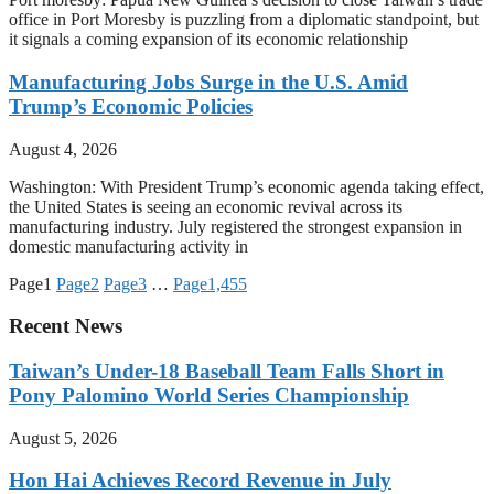
office in Port Moresby is puzzling from a diplomatic standpoint, but
it signals a coming expansion of its economic relationship
Manufacturing Jobs Surge in the U.S. Amid
Trump’s Economic Policies
August 4, 2026
Washington: With President Trump’s economic agenda taking effect,
the United States is seeing an economic revival across its
manufacturing industry. July registered the strongest expansion in
domestic manufacturing activity in
Page
1
Page
2
Page
3
…
Page
1,455
Recent News
Taiwan’s Under-18 Baseball Team Falls Short in
Pony Palomino World Series Championship
August 5, 2026
Hon Hai Achieves Record Revenue in July