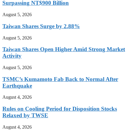
Surpassing NT$900 Billion
August 5, 2026
Taiwan Shares Surge by 2.88%
August 5, 2026
Taiwan Shares Open Higher Amid Strong Market
Activity
August 5, 2026
TSMC’s Kumamoto Fab Back to Normal After
Earthquake
August 4, 2026
Rules on Cooling Period for Disposition Stocks
Relaxed by TWSE
August 4, 2026