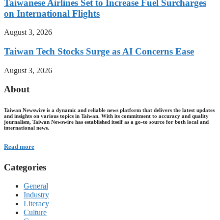
Taiwanese Airlines Set to Increase Fuel Surcharges
on International Flights
August 3, 2026
Taiwan Tech Stocks Surge as AI Concerns Ease
August 3, 2026
About
Taiwan Newswire is a dynamic and reliable news platform that delivers the latest updates
and insights on various topics in Taiwan. With its commitment to accuracy and quality
journalism, Taiwan Newswire has established itself as a go-to source for both local and
international news.
Read more
Categories
General
Industry
Literacy
Culture