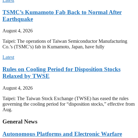
Latest
TSMC’s Kumamoto Fab Back to Normal After
Earthquake
August 4, 2026
Taipei: The operations of Taiwan Semiconductor Manufacturing
Co.’s (TSMC’s) fab in Kumamoto, Japan, have fully
Latest
Rules on Cooling Period for Disposition Stocks
Relaxed by TWSE
August 4, 2026
Taipei: The Taiwan Stock Exchange (TWSE) has eased the rules
governing the cooling period for “disposition stocks,” effective from
Aug.
General News
Autonomous Platforms and Electronic Warfare