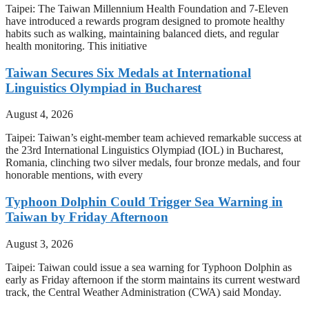
Taipei: The Taiwan Millennium Health Foundation and 7-Eleven
have introduced a rewards program designed to promote healthy
habits such as walking, maintaining balanced diets, and regular
health monitoring. This initiative
Taiwan Secures Six Medals at International
Linguistics Olympiad in Bucharest
August 4, 2026
Taipei: Taiwan’s eight-member team achieved remarkable success at
the 23rd International Linguistics Olympiad (IOL) in Bucharest,
Romania, clinching two silver medals, four bronze medals, and four
honorable mentions, with every
Typhoon Dolphin Could Trigger Sea Warning in
Taiwan by Friday Afternoon
August 3, 2026
Taipei: Taiwan could issue a sea warning for Typhoon Dolphin as
early as Friday afternoon if the storm maintains its current westward
track, the Central Weather Administration (CWA) said Monday.