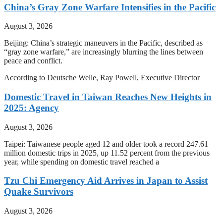
China’s Gray Zone Warfare Intensifies in the Pacific
August 3, 2026
Beijing: China’s strategic maneuvers in the Pacific, described as
“gray zone warfare,” are increasingly blurring the lines between
peace and conflict.
According to Deutsche Welle, Ray Powell, Executive Director
Domestic Travel in Taiwan Reaches New Heights in
2025: Agency
August 3, 2026
Taipei: Taiwanese people aged 12 and older took a record 247.61
million domestic trips in 2025, up 11.52 percent from the previous
year, while spending on domestic travel reached a
Tzu Chi Emergency Aid Arrives in Japan to Assist
Quake Survivors
August 3, 2026