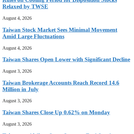
Relaxed by TWSE
August 4, 2026
Taiwan Stock Market Sees Minimal Movement
Amid Large Fluctuations
August 4, 2026
Taiwan Shares Open Lower with Significant Decline
August 3, 2026
Taiwan Brokerage Accounts Reach Record 14.6
Million in July
August 3, 2026
Taiwan Shares Close Up 0.62% on Monday
August 3, 2026