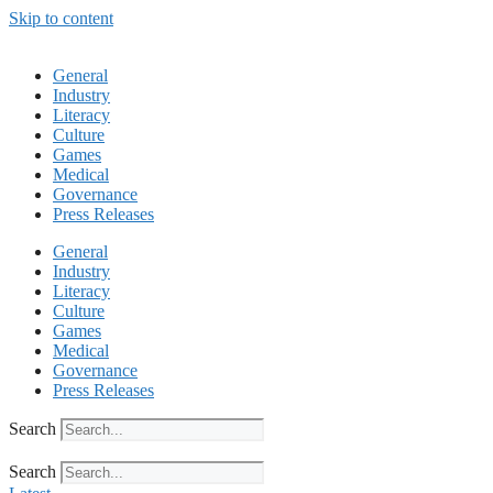
Skip to content
General
Industry
Literacy
Culture
Games
Medical
Governance
Press Releases
General
Industry
Literacy
Culture
Games
Medical
Governance
Press Releases
Search
Search