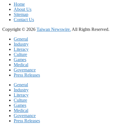
Home
About Us
Sitemap
Contact Us
Copyright © 2026
Taiwan Newswire.
All Rights Reserved.
General
Industry
Literacy
Culture
Games
Medical
Governance
Press Releases
General
Industry
Literacy
Culture
Games
Medical
Governance
Press Releases