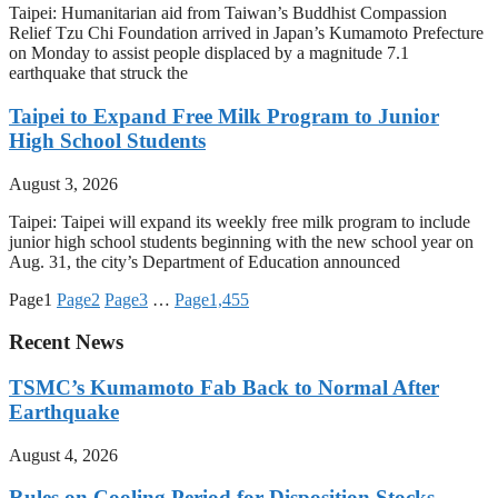
Taipei: Humanitarian aid from Taiwan’s Buddhist Compassion
Relief Tzu Chi Foundation arrived in Japan’s Kumamoto Prefecture
on Monday to assist people displaced by a magnitude 7.1
earthquake that struck the
Taipei to Expand Free Milk Program to Junior
High School Students
August 3, 2026
Taipei: Taipei will expand its weekly free milk program to include
junior high school students beginning with the new school year on
Aug. 31, the city’s Department of Education announced
Page
1
Page
2
Page
3
…
Page
1,455
Recent News
TSMC’s Kumamoto Fab Back to Normal After
Earthquake
August 4, 2026
Rules on Cooling Period for Disposition Stocks