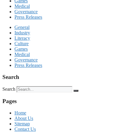
Games
Medical
Governance
Press Releases
General
Industry
Literacy
Culture
Games
Medical
Governance
Press Releases
Search
Search
Pages
Home
About Us
Sitemap
Contact Us