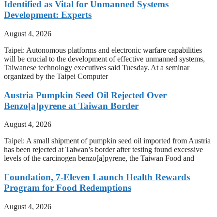
Identified as Vital for Unmanned Systems
Development: Experts
August 4, 2026
Taipei: Autonomous platforms and electronic warfare capabilities
will be crucial to the development of effective unmanned systems,
Taiwanese technology executives said Tuesday. At a seminar
organized by the Taipei Computer
Austria Pumpkin Seed Oil Rejected Over
Benzo[a]pyrene at Taiwan Border
August 4, 2026
Taipei: A small shipment of pumpkin seed oil imported from Austria
has been rejected at Taiwan’s border after testing found excessive
levels of the carcinogen benzo[a]pyrene, the Taiwan Food and
Foundation, 7-Eleven Launch Health Rewards
Program for Food Redemptions
August 4, 2026