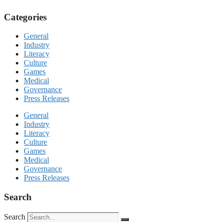
Categories
General
Industry
Literacy
Culture
Games
Medical
Governance
Press Releases
General
Industry
Literacy
Culture
Games
Medical
Governance
Press Releases
Search
Search