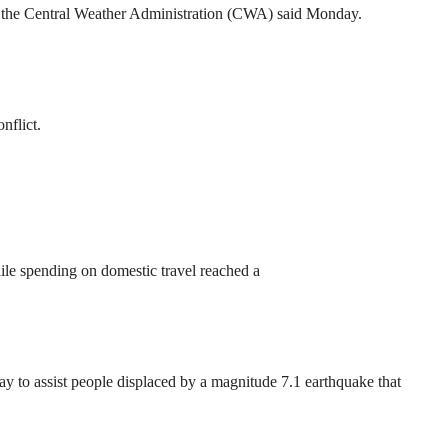
ck, the Central Weather Administration (CWA) said Monday.
nflict.
ile spending on domestic travel reached a
to assist people displaced by a magnitude 7.1 earthquake that