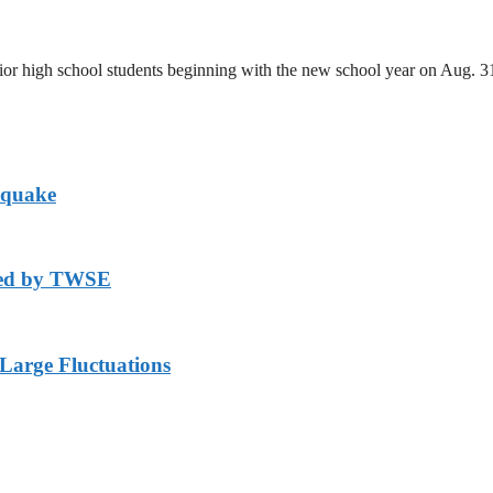
unior high school students beginning with the new school year on Aug. 
hquake
axed by TWSE
arge Fluctuations