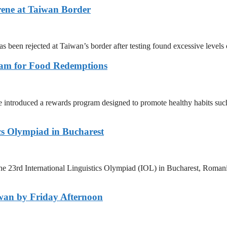
rene at Taiwan Border
as been rejected at Taiwan’s border after testing found excessive level
ram for Food Redemptions
ntroduced a rewards program designed to promote healthy habits such 
ics Olympiad in Bucharest
e 23rd International Linguistics Olympiad (IOL) in Bucharest, Romania
wan by Friday Afternoon