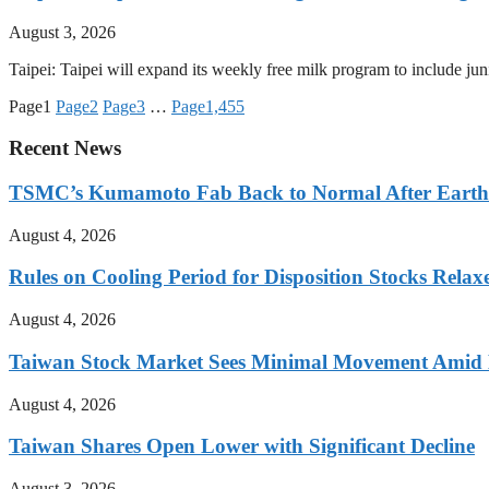
August 3, 2026
Taipei: Taipei will expand its weekly free milk program to include j
Page
1
Page
2
Page
3
…
Page
1,455
Recent News
TSMC’s Kumamoto Fab Back to Normal After Eart
August 4, 2026
Rules on Cooling Period for Disposition Stocks Rel
August 4, 2026
Taiwan Stock Market Sees Minimal Movement Amid L
August 4, 2026
Taiwan Shares Open Lower with Significant Decline
August 3, 2026