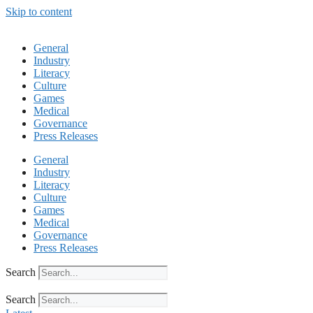
Skip to content
General
Industry
Literacy
Culture
Games
Medical
Governance
Press Releases
General
Industry
Literacy
Culture
Games
Medical
Governance
Press Releases
Search
Search