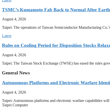
Latest
TSMC’s Kumamoto Fab Back to Normal After Eart
August 4, 2026
Taipei: The operations of Taiwan Semiconductor Manufacturing Co.’
Latest
Rules on Cooling Period for Disposition Stocks Rel
August 4, 2026
Taipei: The Taiwan Stock Exchange (TWSE) has eased the rules govern
General News
Autonomous Platforms and Electronic Warfare Identi
August 4, 2026
Taipei: Autonomous platforms and electronic warfare capabilities wil
Taipei Computer