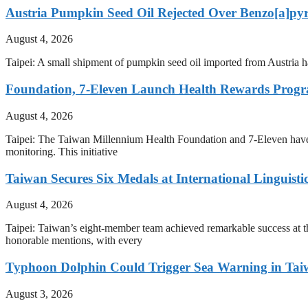
Austria Pumpkin Seed Oil Rejected Over Benzo[a]py
August 4, 2026
Taipei: A small shipment of pumpkin seed oil imported from Austria h
Foundation, 7-Eleven Launch Health Rewards Prog
August 4, 2026
Taipei: The Taiwan Millennium Health Foundation and 7-Eleven have i
monitoring. This initiative
Taiwan Secures Six Medals at International Linguist
August 4, 2026
Taipei: Taiwan’s eight-member team achieved remarkable success at th
honorable mentions, with every
Typhoon Dolphin Could Trigger Sea Warning in Tai
August 3, 2026