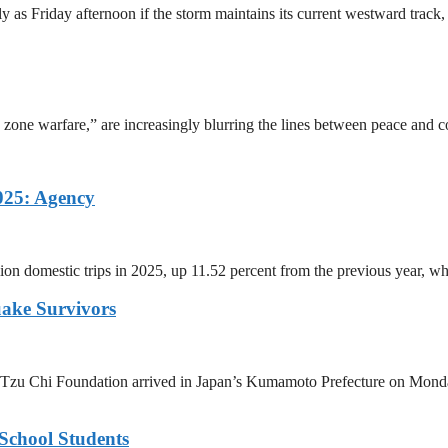
y as Friday afternoon if the storm maintains its current westward tra
 zone warfare,” are increasingly blurring the lines between peace and co
025: Agency
ion domestic trips in 2025, up 11.52 percent from the previous year, wh
uake Survivors
Tzu Chi Foundation arrived in Japan’s Kumamoto Prefecture on Monday 
School Students