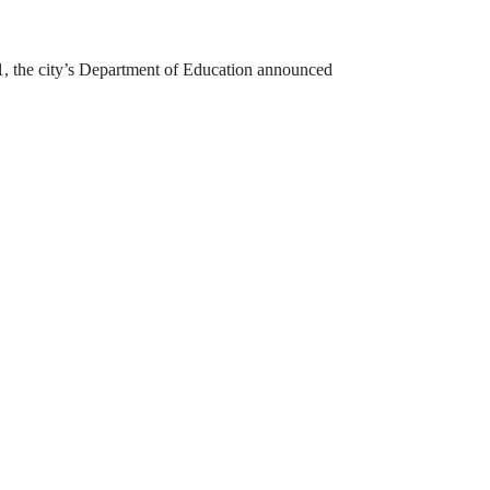
31, the city’s Department of Education announced