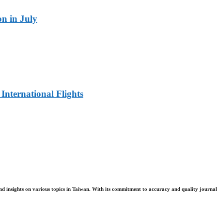
n in July
 International Flights
nd insights on various topics in Taiwan. With its commitment to accuracy and quality journali