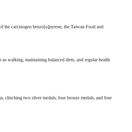
s of the carcinogen benzo[a]pyrene, the Taiwan Food and
as walking, maintaining balanced diets, and regular health
, clinching two silver medals, four bronze medals, and four