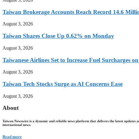
Taiwan Brokerage Accounts Reach Record 14.6 Millio
August 3, 2026
Taiwan Shares Close Up 0.62% on Monday
August 3, 2026
Taiwanese Airlines Set to Increase Fuel Surcharges on
August 3, 2026
Taiwan Tech Stocks Surge as AI Concerns Ease
August 3, 2026
About
Taiwan Newswire is a dynamic and reliable news platform that delivers the latest updates a
international news.
Read more