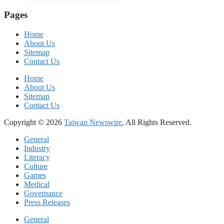
Pages
Home
About Us
Sitemap
Contact Us
Home
About Us
Sitemap
Contact Us
Copyright © 2026
Taiwan Newswire.
All Rights Reserved.
General
Industry
Literacy
Culture
Games
Medical
Governance
Press Releases
General