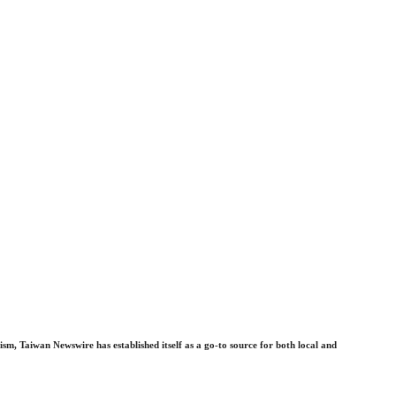
sm, Taiwan Newswire has established itself as a go-to source for both local and