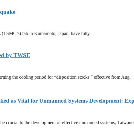
hquake
s (TSMC’s) fab in Kumamoto, Japan, have fully
axed by TWSE
ing the cooling period for “disposition stocks,” effective from Aug.
fied as Vital for Unmanned Systems Development: Exp
l be crucial to the development of effective unmanned systems, Taiwane