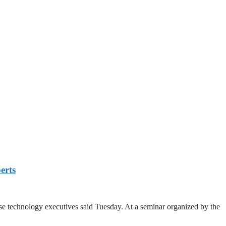
erts
se technology executives said Tuesday. At a seminar organized by the