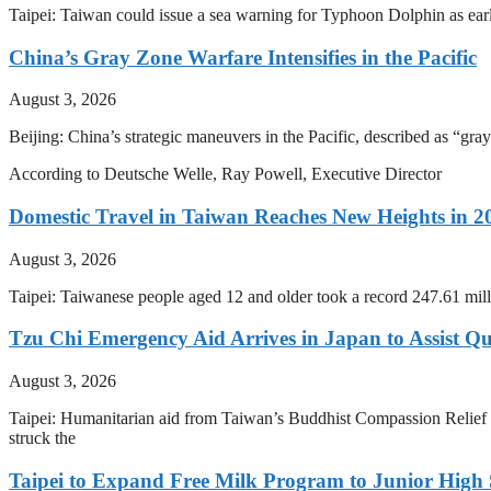
Taipei: Taiwan could issue a sea warning for Typhoon Dolphin as earl
China’s Gray Zone Warfare Intensifies in the Pacific
August 3, 2026
Beijing: China’s strategic maneuvers in the Pacific, described as “gray
According to Deutsche Welle, Ray Powell, Executive Director
Domestic Travel in Taiwan Reaches New Heights in 2
August 3, 2026
Taipei: Taiwanese people aged 12 and older took a record 247.61 mill
Tzu Chi Emergency Aid Arrives in Japan to Assist Q
August 3, 2026
Taipei: Humanitarian aid from Taiwan’s Buddhist Compassion Relief 
struck the
Taipei to Expand Free Milk Program to Junior High 