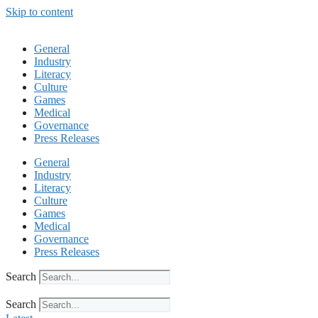
Skip to content
General
Industry
Literacy
Culture
Games
Medical
Governance
Press Releases
General
Industry
Literacy
Culture
Games
Medical
Governance
Press Releases
Search
Search