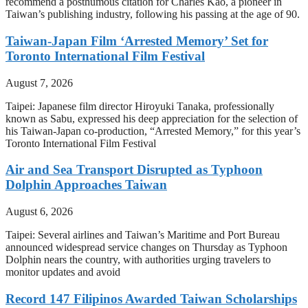
recommend a posthumous citation for Charles Kao, a pioneer in
Taiwan’s publishing industry, following his passing at the age of 90.
Taiwan-Japan Film ‘Arrested Memory’ Set for
Toronto International Film Festival
August 7, 2026
Taipei: Japanese film director Hiroyuki Tanaka, professionally
known as Sabu, expressed his deep appreciation for the selection of
his Taiwan-Japan co-production, “Arrested Memory,” for this year’s
Toronto International Film Festival
Air and Sea Transport Disrupted as Typhoon
Dolphin Approaches Taiwan
August 6, 2026
Taipei: Several airlines and Taiwan’s Maritime and Port Bureau
announced widespread service changes on Thursday as Typhoon
Dolphin nears the country, with authorities urging travelers to
monitor updates and avoid
Record 147 Filipinos Awarded Taiwan Scholarships