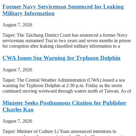
Former Navy Serviceman Sentenced for Leaking
Military Information
August 7, 2026
Taipei: The Taichung District Court has sentenced a former Navy
serviceman surnamed Tsai to two years and seven months in prison
for corruption after leaking classified military information to a
CWA Issues Sea Warning for Typhoon Dolphin
August 7, 2026
Taipei: The Central Weather Administration (CWA) issued a sea
warning for Typhoon Dolphin at 2:30 p.m. Friday as the storm
continued moving westward through waters north of Taiwan. As of
Minister Seeks Posthumous Citation for Publisher
Charles Kao
August 7, 2026
Taipei: Minister of Culture Li Yuan announced intentions to