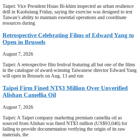
Taipei: Vice President Hsiao Bi-khim inspected an urban resilience
drill in Kaohsiung Friday, saying the exercise was designed to test
Taiwan’s ability to maintain essential operations and coordinate
resources during
Retrospective Celebrating Films of Edward Yang to
Open in Brussels
August 7, 2026
Taipei: A retrospective film festival featuring all but one of the films
in the catalogue of award-winning Taiwanese director Edward Yang
will open in Brussels on Aug. 13 and run
Taipei Firm Fined NT$3 Million Over Unverified
Alishan Camellia Oil
August 7, 2026
Taipei: A Taipei company marketing premium camellia oil as
sourced from Alishan was fined NT$3 million (US$93,046) for
failing to provide documentation verifying the origin of its raw
materials, the