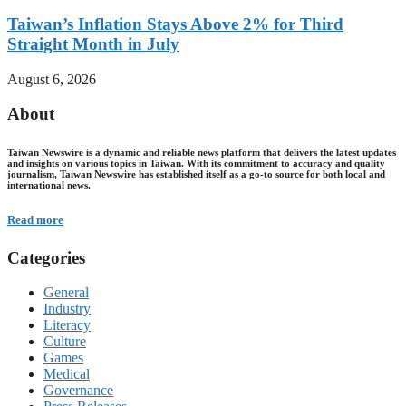
Taiwan’s Inflation Stays Above 2% for Third
Straight Month in July
August 6, 2026
About
Taiwan Newswire is a dynamic and reliable news platform that delivers the latest updates
and insights on various topics in Taiwan. With its commitment to accuracy and quality
journalism, Taiwan Newswire has established itself as a go-to source for both local and
international news.
Read more
Categories
General
Industry
Literacy
Culture
Games
Medical
Governance