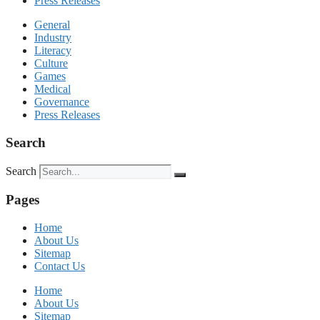
Press Releases
General
Industry
Literacy
Culture
Games
Medical
Governance
Press Releases
Search
Search
Pages
Home
About Us
Sitemap
Contact Us
Home
About Us
Sitemap