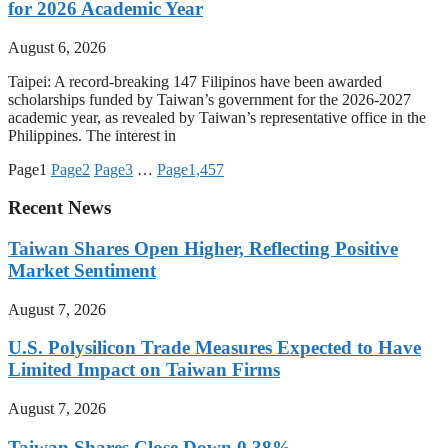
for 2026 Academic Year
August 6, 2026
Taipei: A record-breaking 147 Filipinos have been awarded
scholarships funded by Taiwan’s government for the 2026-2027
academic year, as revealed by Taiwan’s representative office in the
Philippines. The interest in
Page
1
Page
2
Page
3
…
Page
1,457
Recent News
Taiwan Shares Open Higher, Reflecting Positive
Market Sentiment
August 7, 2026
U.S. Polysilicon Trade Measures Expected to Have
Limited Impact on Taiwan Firms
August 7, 2026
Taiwan Shares Close Down 0.38%