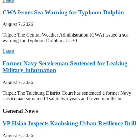
Latest
CWA Issues Sea Warning for Typhoon Dolphin
August 7, 2026
Taipei: The Central Weather Administration (CWA) issued a sea
warning for Typhoon Dolphin at 2:30
Latest
Former Navy Serviceman Sentenced for Leaking
Military Information
August 7, 2026
Taipei: The Taichung District Court has sentenced a former Navy
serviceman surnamed Tsai to two years and seven months in
General News
VP Hsiao Inspects Kaohsiung Urban Resilience Drill
August 7, 2026