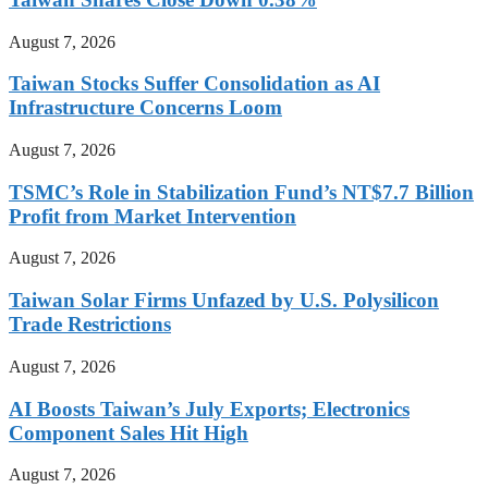
August 7, 2026
Taiwan Stocks Suffer Consolidation as AI
Infrastructure Concerns Loom
August 7, 2026
TSMC’s Role in Stabilization Fund’s NT$7.7 Billion
Profit from Market Intervention
August 7, 2026
Taiwan Solar Firms Unfazed by U.S. Polysilicon
Trade Restrictions
August 7, 2026
AI Boosts Taiwan’s July Exports; Electronics
Component Sales Hit High
August 7, 2026